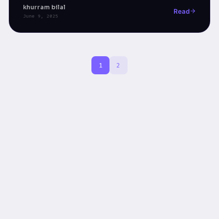
low-code tools.
khurram bilal
Read
June 9, 2025
1
2
Hiring Is Broken: What to Interview For When Code Is F
New Curriculum for Software Engineers in the Agentic E
From Script-Followers to Strategy-Makers
Episode 2 : From Prompts to Production, Agentic AI fo
Building Production-Ready Agentic AI Systems for Enter
“Assemble First, Think Later”: The Hidden Mistake Tha
Upgrading Tech Without Replacing Talent | The Power o
Why AI Threatens Coders More Than Engineers