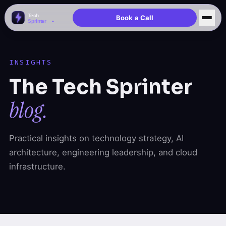
Book a Call
INSIGHTS
The Tech Sprinter
blog.
Practical insights on technology strategy, AI
architecture, engineering leadership, and cloud
infrastructure.