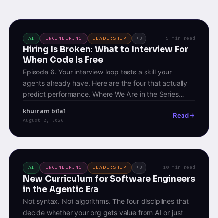
AI
ENGINEERING
LEADERSHIP
+3
5 min read
Hiring Is Broken: What to Interview For
When Code Is Free
Episode 6. Your interview loop tests a skill your
agents already have. Here are the four that actually
predict performance. Where We Are in the Series
Episode 4 laid out the four pillars of agentic
khurram bilal
Read
engineering &#8211; Context, Judgment, Verification,
August 2, 2026
Orchestration. Episode 5 covered the ladder
engineers climb to acquire them. Both assumed
something I [&hellip;]
AI
ENGINEERING
LEADERSHIP
+3
10 min read
New Curriculum for Software Engineers
in the Agentic Era
Not syntax. Not algorithms. The four disciplines that
decide whether your org gets value from AI or just