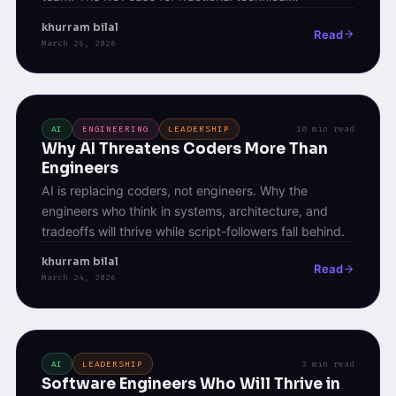
leadership.
khurram bilal
Read
March 26, 2026
AI
ENGINEERING
LEADERSHIP
10 min read
Why AI Threatens Coders More Than
Engineers
AI is replacing coders, not engineers. Why the
engineers who think in systems, architecture, and
tradeoffs will thrive while script-followers fall behind.
khurram bilal
Read
March 24, 2026
AI
LEADERSHIP
3 min read
Software Engineers Who Will Thrive in