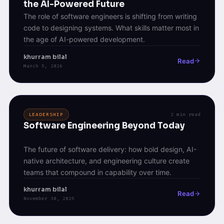
the AI-Powered Future
The role of software engineers is shifting from writing
code to designing systems. What skills matter most in
the age of AI-powered development.
khurram bilal
Read
March 5, 2026
LEADERSHIP
2 min read
Software Engineering Beyond Today
The future of software delivery: how bold design, AI-
native architecture, and engineering culture create
teams that compound in capability over time.
khurram bilal
Read
November 30, 2025