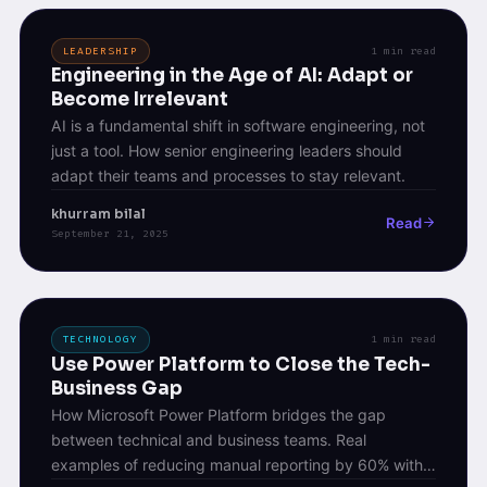
LEADERSHIP
1 min read
Engineering in the Age of AI: Adapt or
Become Irrelevant
AI is a fundamental shift in software engineering, not
just a tool. How senior engineering leaders should
adapt their teams and processes to stay relevant.
khurram bilal
Read
September 21, 2025
TECHNOLOGY
1 min read
Use Power Platform to Close the Tech-
Business Gap
How Microsoft Power Platform bridges the gap
between technical and business teams. Real
examples of reducing manual reporting by 60% with