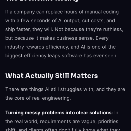
If a company can replace hours of manual coding
with a few seconds of AI output, cut costs, and
ship faster, they will. Not because they’re ruthless,
but because it makes business sense. Every
industry rewards efficiency, and AI is one of the
biggest efficiency leaps software has ever seen.
What Actually Still Matters
There are things AI still struggles with, and they are
the core of real engineering.
Turning messy problems into clear solutions:
In
the real world, requirements are vague, priorities
shift, and clients often don’t fully know what they