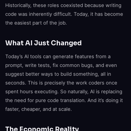
Historically, these roles coexisted because writing
code was inherently difficult. Today, it has become
the easiest part of the job.
What AI Just Changed
Today’s AI tools can generate features from a
prompt, write tests, fix common bugs, and even
suggest better ways to build something, all in
seconds. This is precisely the work coders once
spent hours executing. So naturally, AI is replacing
the need for pure code translation. And it’s doing it
faster, cheaper, and at scale.
The Economic Reality