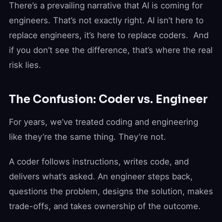
There’s a prevailing narrative that AI is coming for
engineers. That’s not exactly right. AI isn’t here to
replace engineers, it’s here to replace coders. And
if you don’t see the difference, that’s where the real
risk lies.
The Confusion: Coder vs. Engineer
For years, we’ve treated coding and engineering
like they’re the same thing. They’re not.
A coder follows instructions, writes code, and
delivers what’s asked. An engineer steps back,
questions the problem, designs the solution, makes
trade-offs, and takes ownership of the outcome.