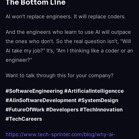
The Bottom Line
AI won’t replace engineers. It will replace coders.
And the engineers who learn to use AI will outpace
the ones who don’t. So the real question isn’t, “Will
AI take my job?” It’s, “Am I thinking like a coder or an
engineer?”
Want to talk through this for your company?
#SoftwareEngineering #ArtificialIntelligencce
#AIinSoftwareDevelopment #SystemDesign
#FutureOfWork #Developers #TechInnovation
#TechCareers
https://www.tech-sprinter.com/blog/why-ai-