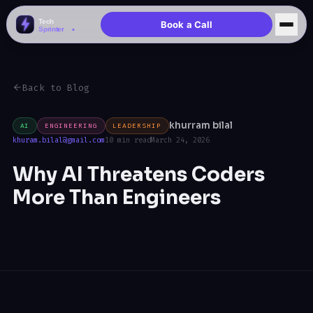
Book a Call
Back to Blog
khurram bilal
AI
ENGINEERING
LEADERSHIP
khuram.bilal@gmail.com
10 min read
March 24, 2026
Why AI Threatens Coders
More Than Engineers