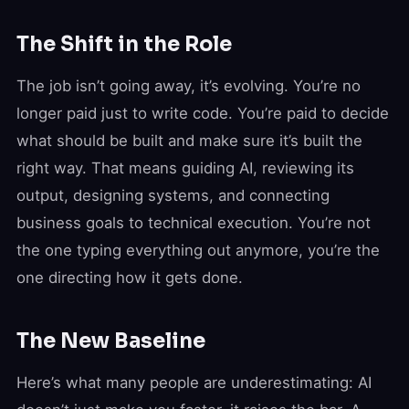
The Shift in the Role
The job isn’t going away, it’s evolving. You’re no
longer paid just to write code. You’re paid to decide
what should be built and make sure it’s built the
right way. That means guiding AI, reviewing its
output, designing systems, and connecting
business goals to technical execution. You’re not
the one typing everything out anymore, you’re the
one directing how it gets done.
The New Baseline
Here’s what many people are underestimating: AI