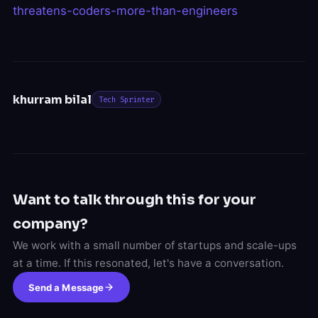
threatens-coders-more-than-engineers
khurram bilal
Tech Sprinter
Want to talk through this for your
company?
We work with a small number of startups and scale-ups
at a time. If this resonated, let's have a conversation.
Send a Message