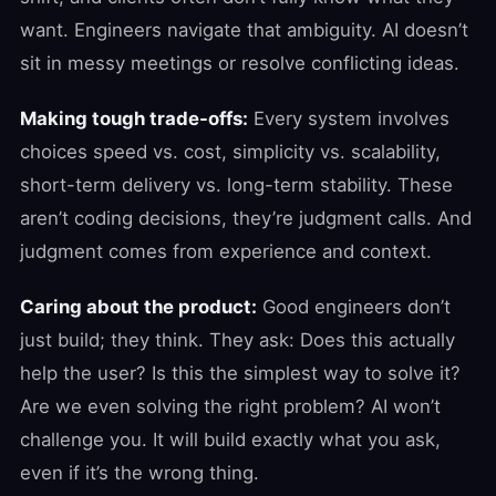
want. Engineers navigate that ambiguity. AI doesn’t
sit in messy meetings or resolve conflicting ideas.
Making tough trade-offs:
Every system involves
choices speed vs. cost, simplicity vs. scalability,
short-term delivery vs. long-term stability. These
aren’t coding decisions, they’re judgment calls. And
judgment comes from experience and context.
Caring about the product:
Good engineers don’t
just build; they think. They ask: Does this actually
help the user? Is this the simplest way to solve it?
Are we even solving the right problem? AI won’t
challenge you. It will build exactly what you ask,
even if it’s the wrong thing.