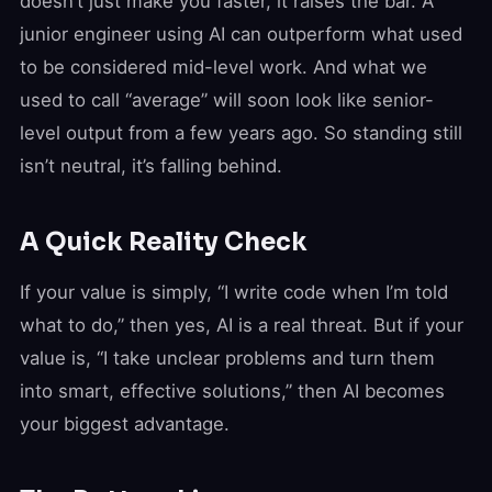
doesn’t just make you faster, it raises the bar. A
junior engineer using AI can outperform what used
to be considered mid-level work. And what we
used to call “average” will soon look like senior-
level output from a few years ago. So standing still
isn’t neutral, it’s falling behind.
A Quick Reality Check
If your value is simply, “I write code when I’m told
what to do,” then yes, AI is a real threat. But if your
value is, “I take unclear problems and turn them
into smart, effective solutions,” then AI becomes
your biggest advantage.