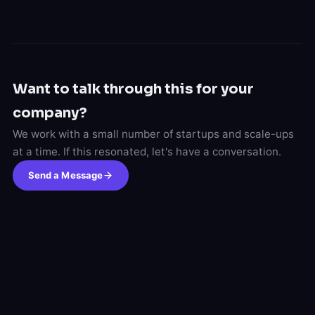
Want to talk through this for your
company?
We work with a small number of startups and scale-ups
at a time. If this resonated, let's have a conversation.
Send a Message