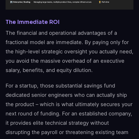
The Immediate ROI
The financial and operational advantages of a
fractional model are immediate. By paying only for
the high-level strategic oversight you actually need,
you avoid the massive overhead of an executive
salary, benefits, and equity dilution.
For a startup, those substantial savings fund
dedicated senior engineers who can actually ship
the product – which is what ultimately secures your
next round of funding. For an established company,
it provides elite technical strategy without
disrupting the payroll or threatening existing team