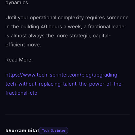
dynamics.
Until your operational complexity requires someone
in the building 40 hours a week, a fractional leader
is almost always the more strategic, capital-
efficient move.
Read More!
https://www.tech-sprinter.com/blog/upgrading-
tech-without-replacing-talent-the-power-of-the-
fractional-cto
khurram bilal
Tech Sprinter