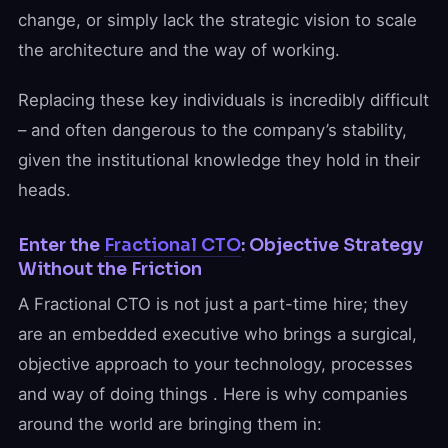
change, or simply lack the strategic vision to scale
the architecture and the way of working.
Replacing these key individuals is incredibly difficult
– and often dangerous to the company’s stability,
given the institutional knowledge they hold in their
heads.
Enter the
Fractional CTO
: Objective Strategy
Without the Friction
A Fractional CTO is not just a part-time hire; they
are an embedded executive who brings a surgical,
objective approach to your technology, processes
and way of doing things . Here is why companies
around the world are bringing them in: