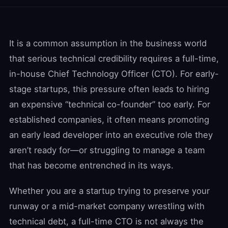
It is a common assumption in the business world
that serious technical credibility requires a full-time,
in-house Chief Technology Officer (CTO). For early-
stage startups, this pressure often leads to hiring
an expensive “technical co-founder” too early. For
established companies, it often means promoting
an early lead developer into an executive role they
aren’t ready for—or struggling to manage a team
that has become entrenched in its ways.
Whether you are a startup trying to preserve your
runway or a mid-market company wrestling with
technical debt, a full-time CTO is not always the