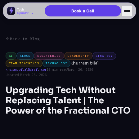
Book a Call
Back to Blog
AI
CLOUD
ENGINEERING
LEADERSHIP
STRATEGY
khurram bilal
TEAM TRAININGS
TECHNOLOGY
khuram.bilal@gmail.com
10 min read
March 26, 2026
Updated March 26, 2026
Upgrading Tech Without
Replacing Talent | The
Power of the Fractional CTO