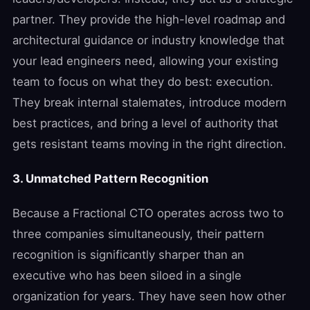
partner. They provide the high-level roadmap and
architectural guidance or industry knowledge that
your lead engineers need, allowing your existing
team to focus on what they do best: execution.
They break internal stalemates, introduce modern
best practices, and bring a level of authority that
gets resistant teams moving in the right direction.
3. Unmatched Pattern Recognition
Because a Fractional CTO operates across two to
three companies simultaneously, their pattern
recognition is significantly sharper than an
executive who has been siloed in a single
organization for years. They have seen how other