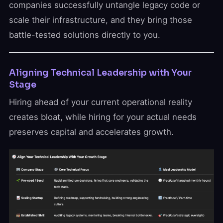
companies successfully untangle legacy code or
scale their infrastructure, and they bring those
battle-tested solutions directly to you.
Aligning Technical Leadership with Your
Stage
Hiring ahead of your current operational reality
creates bloat, while hiring for your actual needs
preserves capital and accelerates growth.