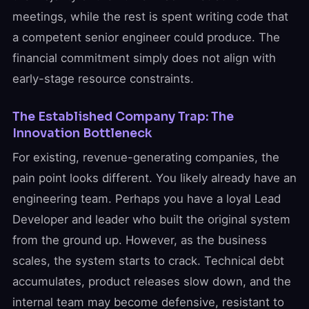
meetings, while the rest is spent writing code that
a competent senior engineer could produce. The
financial commitment simply does not align with
early-stage resource constraints.
The Established Company Trap: The
Innovation Bottleneck
For existing, revenue-generating companies, the
pain point looks different. You likely already have an
engineering team. Perhaps you have a loyal Lead
Developer and leader who built the original system
from the ground up. However, as the business
scales, the system starts to crack. Technical debt
accumulates, product releases slow down, and the
internal team may become defensive, resistant to