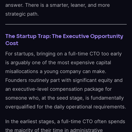
answer. There is a smarter, leaner, and more
strategic path.
The Startup Trap: The Executive Opportunity
Cost
For startups, bringing on a full-time CTO too early
is arguably one of the most expensive capital
misallocations a young company can make.
Founders routinely part with significant equity and
an executive-level compensation package for
someone who, at the seed stage, is fundamentally
overqualified for the daily operational requirements.
In the earliest stages, a full-time CTO often spends
the majority of their time in administrative