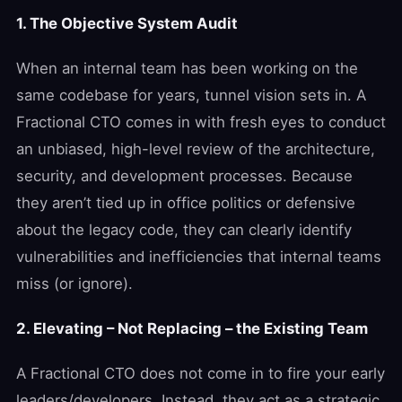
1. The Objective System Audit
When an internal team has been working on the
same codebase for years, tunnel vision sets in. A
Fractional CTO comes in with fresh eyes to conduct
an unbiased, high-level review of the architecture,
security, and development processes. Because
they aren’t tied up in office politics or defensive
about the legacy code, they can clearly identify
vulnerabilities and inefficiencies that internal teams
miss (or ignore).
2. Elevating – Not Replacing – the Existing Team
A Fractional CTO does not come in to fire your early
leaders/developers. Instead, they act as a strategic