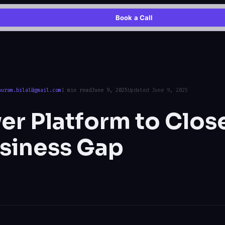
Book a Call
huram.bilal@gmail.com
1 min read
June 9, 2025
Updated June 9, 2025
r Platform to Clos
siness Gap