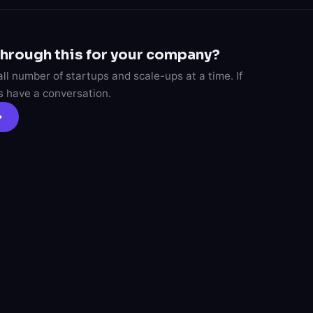
through this for your company?
l number of startups and scale-ups at a time. If
's have a conversation.