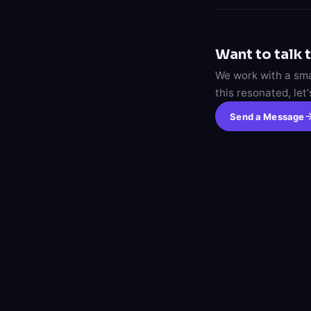
Want to talk 
We work with a smal
this resonated, let
Send a Message