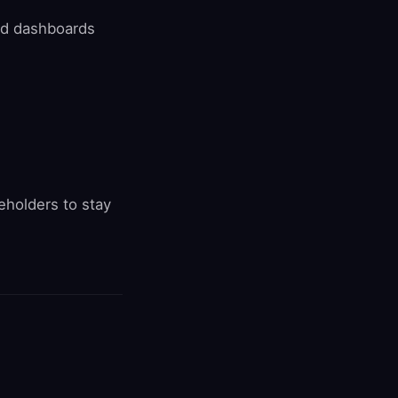
and dashboards
holders to stay