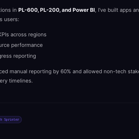
tions in
PL-600, PL-200, and Power BI
, I’ve built apps 
s users:
KPIs across regions
ource performance
ress reporting
ced manual reporting by 60% and allowed non-tech stake
ery timelines.
ch Sprinter