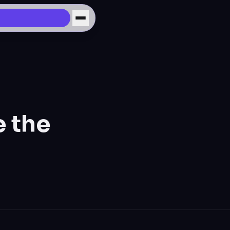
e the