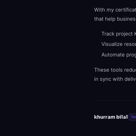
With my certifica
that help busines
Track project 
Visualize res
Automate prog
These tools redu
in sync with deliv
khurram bilal
Te