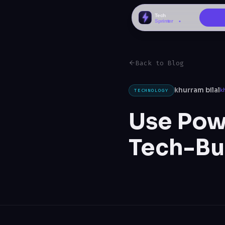
Back to Blog
khurram bilal
TECHNOLOGY
k
Use Powe
Tech-Bu