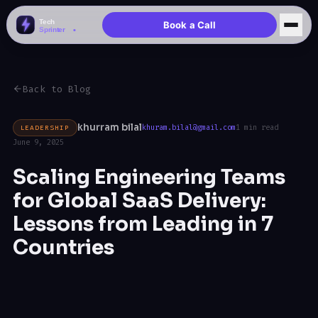
Book a Call
Back to Blog
khurram bilal
LEADERSHIP
khuram.bilal@gmail.com
1 min read
June 9, 2025
Scaling Engineering Teams
for Global SaaS Delivery:
Lessons from Leading in 7
Countries