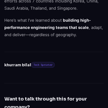
efforts across 7 countries including Korea, China,
Saudi Arabia, Thailand, and Singapore.
Here’s what I’ve learned about
building high-
performance engineering teams that scale
, adapt,
and deliver—regardless of geography.
khurram bilal
Tech Sprinter
Want to talk through this for your
company?