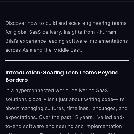
Discover how to build and scale engineering teams
for global SaaS delivery. Insights from Khurram
Bilal’s experience leading software implementations
across Asia and the Middle East.
Introduction: Scaling Tech Teams Beyond
Borders
In a hyperconnected world, delivering SaaS
solutions globally isn’t just about writing code—it’s
about managing cultures, timelines, languages, and
expectations. Over the past 15 years, I’ve led end-
to-end software engineering and implementation