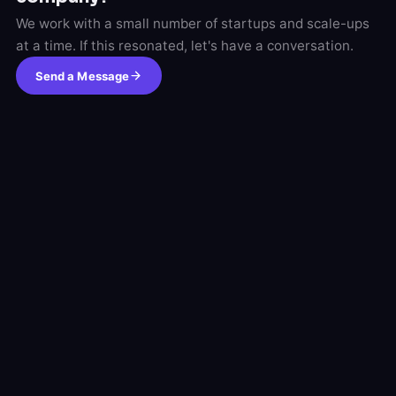
We work with a small number of startups and scale-ups
at a time. If this resonated, let's have a conversation.
Send a Message