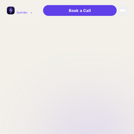
Book a Call