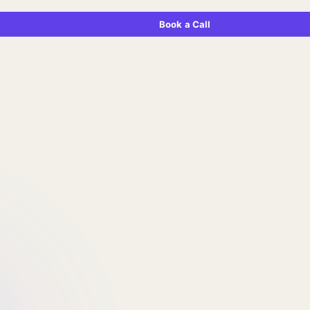
Book a Call